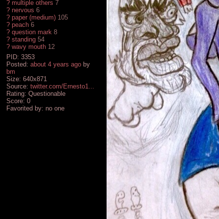
?
multiple others
7
?
nervous
6
?
paper (medium)
105
?
peach
6
?
question mark
8
?
standing
54
?
wavy mouth
12
PID: 3353
Posted:
about 4 years ago
by
bm
Size: 640x871
Source:
twitter.com/Ernesto1...
Rating: Questionable
Score:
0
Favorited by:
no one