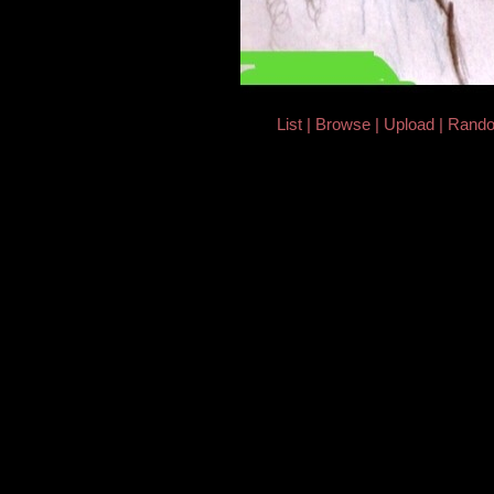
List
Browse
Upload
Rand