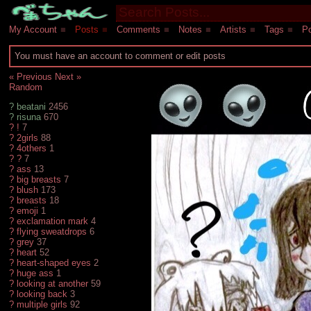
My Account
■
Posts
■
Comments
■
Notes
■
Artists
■
Tags
■
Po
You must have an account to comment or edit posts
« Previous
Next »
Random
?
beatani
2456
?
risuna
670
?
!
7
?
2girls
88
?
4others
1
?
?
7
?
ass
13
?
big breasts
7
?
blush
173
?
breasts
18
?
emoji
1
?
exclamation mark
4
?
flying sweatdrops
6
?
grey
37
?
heart
52
?
heart-shaped eyes
2
?
huge ass
1
?
looking at another
59
?
looking back
3
?
multiple girls
92