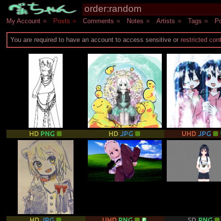
My Account
■
Posts
■
Comments
■
Notes
■
Artists
■
Tags
■
Po
You are required to have an account to access sensitive or
restricted con