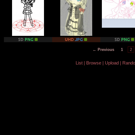
← Previous
1
2
List
Browse
Upload
Rand