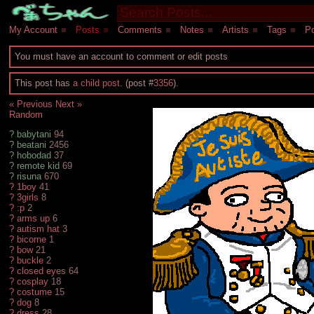
My Account
■
Posts
■
Comments
■
Notes
■
Artists
■
Tags
■
Po
You must have an account to comment or edit posts
This post has
a child post
. (post #
3356
).
« Previous
Next »
Random
?
babytani
94
?
beatani
2456
?
hobodad
37
?
remote kid
69
?
risuna
670
?
1boy
41
?
3girls
8
?
:p
2
?
arms up
6
?
autism hat
3
?
bicorne
1
?
bow
21
?
buckle
2
?
closed eyes
64
?
cosplay
18
?
costume
15
?
dog
8
?
dress
28