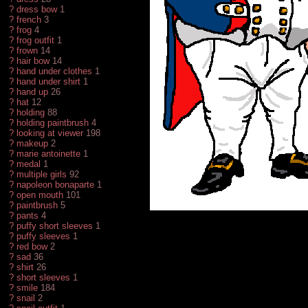
?
dress bow
1
?
french
3
?
frog
4
?
frog outfit
1
?
frown
14
?
hair bow
14
?
hand under clothes
1
?
hand under shirt
1
?
hand up
26
?
hat
12
?
holding
88
?
holding paintbrush
4
?
looking at viewer
198
?
makeup
2
?
marie antoinette
1
?
medal
1
?
multiple girls
92
?
napoleon bonaparte
1
?
open mouth
101
?
paintbrush
5
?
pants
4
?
puffy short sleeves
1
?
puffy sleeves
1
?
red bow
2
?
sad
36
?
shirt
26
?
short sleeves
1
?
smile
184
?
snail
2