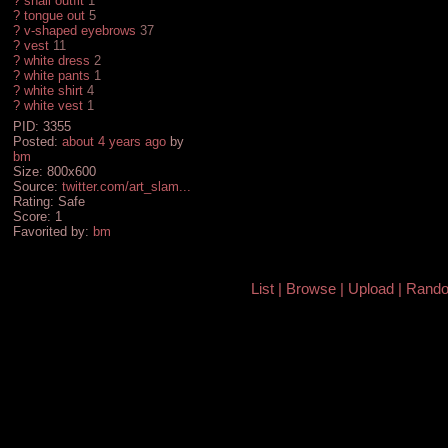
?
snail outfit
1
?
tongue out
5
?
v-shaped eyebrows
37
?
vest
11
?
white dress
2
?
white pants
1
?
white shirt
4
?
white vest
1
PID: 3355
Posted:
about 4 years ago
by
bm
Size: 800x600
Source:
twitter.com/art_slam...
Rating: Safe
Score:
1
Favorited by:
bm
List
Browse
Upload
Rand