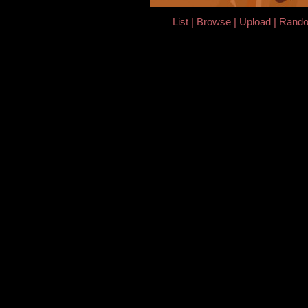
List
Browse
Upload
Rand