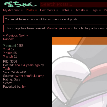
My Account
■
Posts
■
Comments
■
Notes
■
Artists
■
Tags
■
Po
You must have an account to comment or edit posts
This image has been resized.
View larger version
for a high-quality versi
« Previous
Next »
Random
?
beatani
2456
?
hat
12
?
skeb
55
?
witch
11
PID: 3386
Posted:
about 4 years ago
by
Tach
Size: 2964x2484
Source:
twitter.com/LuluLamp...
Rating: Safe
Score:
1
Favorited by:
bm