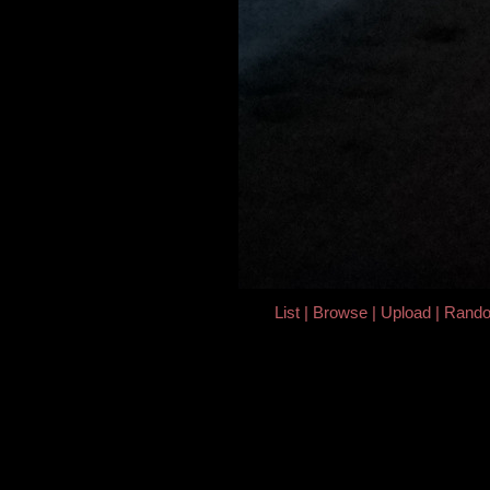
List
Browse
Upload
Rand