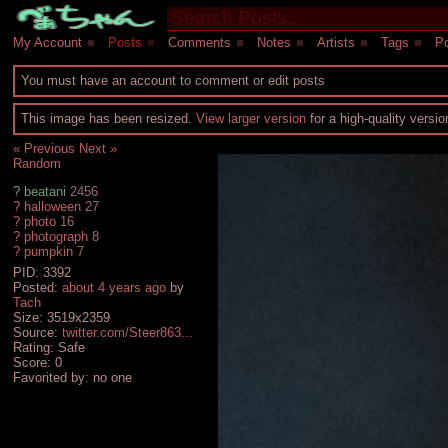
My Account
■
Posts
■
Comments
■
Notes
■
Artists
■
Tags
■
Po
You must have an account to comment or edit posts
This image has been resized.
View larger version
for a high-quality versi
« Previous
Next »
Random
?
beatani
2456
?
halloween
27
?
photo
16
?
photograph
8
?
pumpkin
7
PID: 3392
Posted:
about 4 years ago
by
Tach
Size: 3519x2359
Source:
twitter.com/Steer863...
Rating: Safe
Score:
0
Favorited by:
no one