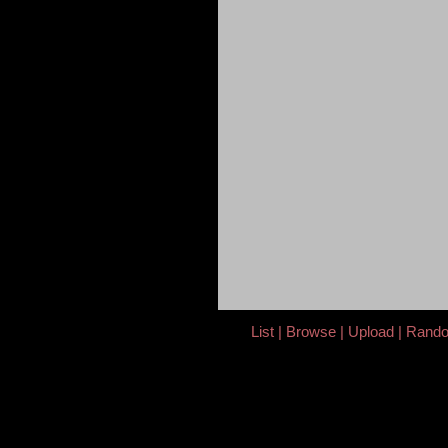
List
Browse
Upload
Rand