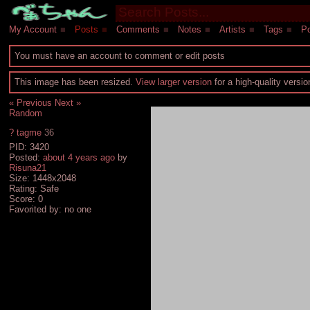
My Account
■
Posts
■
Comments
■
Notes
■
Artists
■
Tags
■
Po
You must have an account to comment or edit posts
This image has been resized.
View larger version
for a high-quality versi
« Previous
Next »
Random
?
tagme
36
PID: 3420
Posted:
about 4 years ago
by
Risuna21
Size: 1448x2048
Rating: Safe
Score:
0
Favorited by:
no one