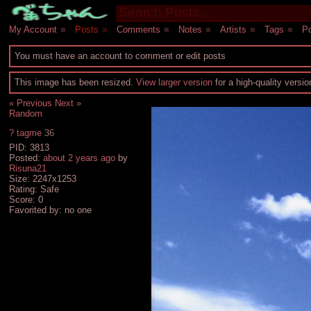
My Account
■
Posts
■
Comments
■
Notes
■
Artists
■
Tags
■
Po
You must have an account to comment or edit posts
This image has been resized.
View larger version
for a high-quality versi
« Previous
Next »
Random
?
tagme
36
PID: 3813
Posted:
about 2 years ago
by
Risuna21
Size: 2247x1253
Rating: Safe
Score:
0
Favorited by:
no one