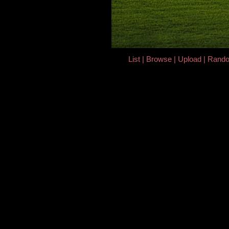
List
Browse
Upload
Rand