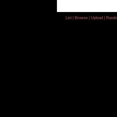
List
Browse
Upload
Rand