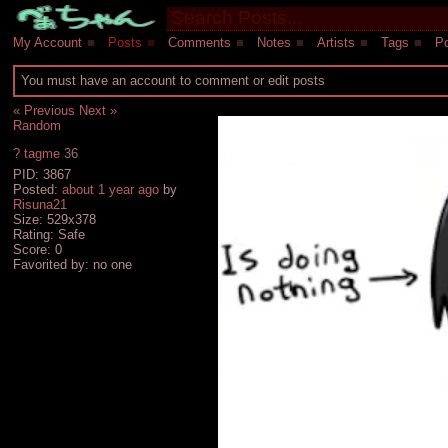
My Account
■
Posts
■
Comments
■
Notes
■
Artists
■
Tags
■
Po
You must have an account to comment or edit posts
« Previous
Next »
Random
?
tagme
36
PID: 3867
Posted:
about 1 year ago
by
Risuna21
Size: 529x378
Rating: Safe
Score:
0
Favorited by:
no one