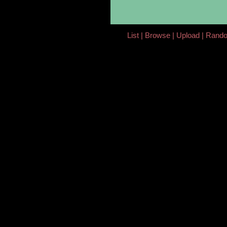
List
Browse
Upload
Rand