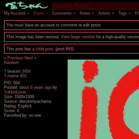
My Account
■
Posts
■
Comments
■
Notes
■
Artists
■
Tags
■
Po
You must have an account to comment or edit posts
This image has been resized.
View larger version
for a high-quality versi
This post has
a child post
. (post #
49
).
« Previous
Next »
Random
?
beatani
2456
?
meme
450
PID: 564
Posted:
about 6 years ago
by
YukkinLover
Size: 1500x1500
Source: desutoroyachama
Rating: Explicit
Score:
0
Favorited by:
no one