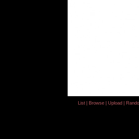
List
Browse
Upload
Rand