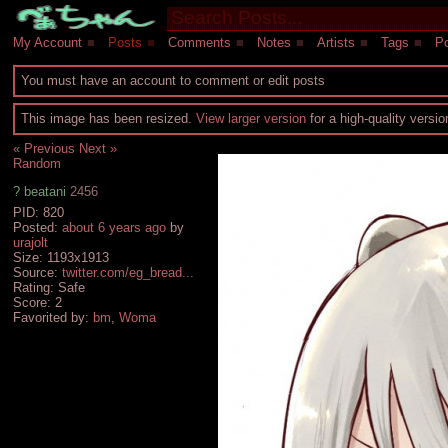
My Account
■
Posts
■
Comments
■
Notes
■
Artists
■
Tags
■
Po
You must have an account to comment or edit posts
This image has been resized.
View larger version
for a high-quality versi
« Previous
Next »
Random
?
beatani
2456
PID: 820
Posted:
about 6 years ago
by
urajolt
Size: 1193x1913
Source:
twitter.com/eg_bread...
Rating: Safe
Score:
2
Favorited by:
bm
,
Woma