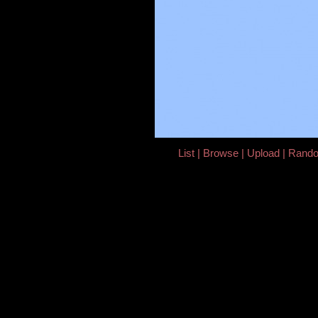
List
Browse
Upload
Rand