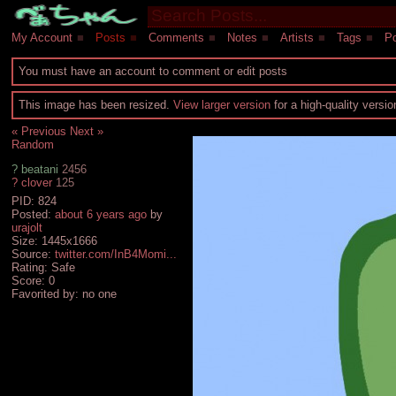
My Account
■
Posts
■
Comments
■
Notes
■
Artists
■
Tags
■
Po
You must have an account to comment or edit posts
This image has been resized.
View larger version
for a high-quality versi
« Previous
Next »
Random
?
beatani
2456
?
clover
125
PID: 824
Posted:
about 6 years ago
by
urajolt
Size: 1445x1666
Source:
twitter.com/InB4Momi...
Rating: Safe
Score:
0
Favorited by:
no one