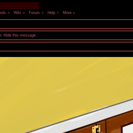
ols
■
Wiki
■
Forum
■
Help
■
More »
on.
Hide this message
.