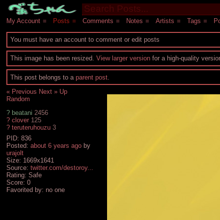
My Account
■
Posts
■
Comments
■
Notes
■
Artists
■
Tags
■
Po
You must have an account to comment or edit posts
This image has been resized.
View larger version
for a high-quality versi
This post belongs to a
parent post
.
« Previous
Next »
Up
Random
?
beatani
2456
?
clover
125
?
teruteruhouzu
3
PID: 836
Posted:
about 6 years ago
by
urajolt
Size: 1669x1641
Source:
twitter.com/destoroy...
Rating: Safe
Score:
0
Favorited by:
no one