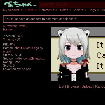
My Account
■
Posts
■
Comments
■
Notes
■
Artists
■
Tags
■
Po
You must have an account to comment or edit posts
« Previous
Next »
Random
?
beatani
2456
?
meme
450
PID: 845
Posted:
about 6 years ago
by
urajolt
Size: 567x231
Source:
twitter.com/Zhnigo/s...
Rating: Safe
Score:
0
Favorited by:
no one
List
Browse
Upload
Rand