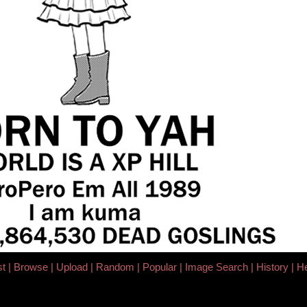
st
Browse
Upload
Random
Popular
Image Search
History
He