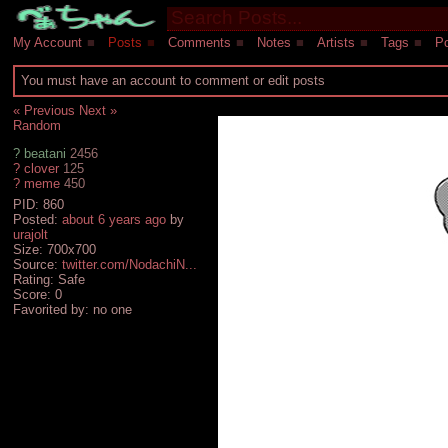
My Account
■
Posts
■
Comments
■
Notes
■
Artists
■
Tags
■
Po
You must have an account to comment or edit posts
« Previous
Next »
Random
?
beatani
2456
?
clover
125
?
meme
450
PID: 860
Posted:
about 6 years ago
by
urajolt
Size: 700x700
Source:
twitter.com/NodachiN...
Rating: Safe
Score:
0
Favorited by:
no one