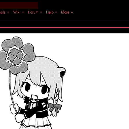
ols
■
Wiki
■
Forum
■
Help
■
More »