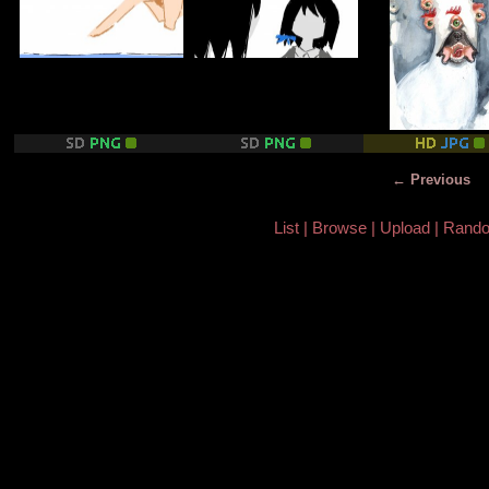
← Previous
List
Browse
Upload
Rand