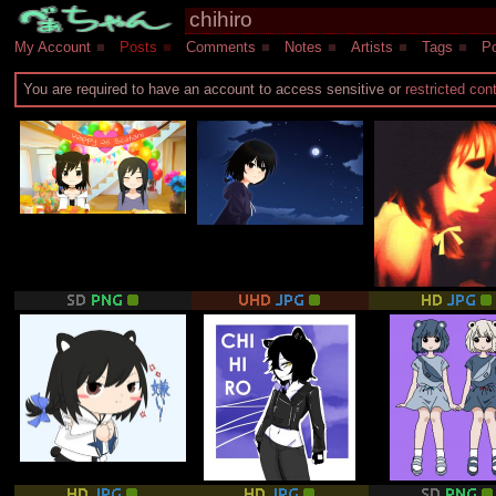
My Account
■
Posts
■
Comments
■
Notes
■
Artists
■
Tags
■
Po
You are required to have an account to access sensitive or
restricted con